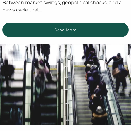
Between market swings, geopolitical shocks, and a
news cycle that...
Read More