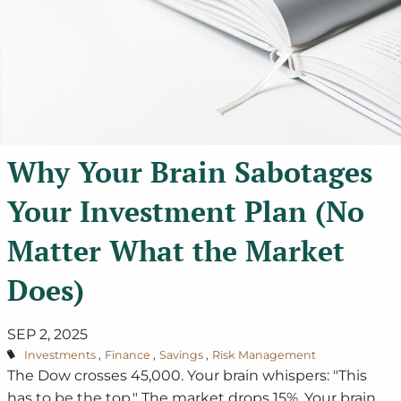
Why Your Brain Sabotages
Your Investment Plan (No
Matter What the Market
Does)
SEP 2, 2025
Investments
Finance
Savings
Risk Management
The Dow crosses 45,000. Your brain whispers: "This
has to be the top." The market drops 15%. Your brain