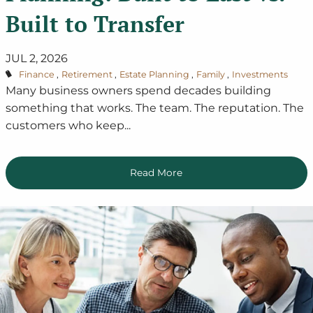
Built to Transfer
JUL 2, 2026
Finance
Retirement
Estate Planning
Family
Investments
Many business owners spend decades building
something that works. The team. The reputation. The
customers who keep...
Read More