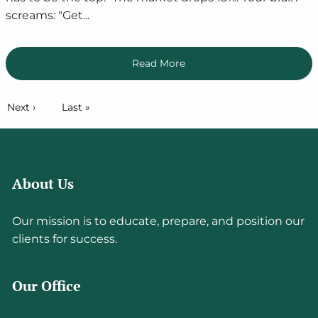
screams: "Get...
Read More
Pagination
Next page
Next ›
Last page
Last »
About Us
Our mission is to educate, prepare, and position our
clients for success.
Our Office