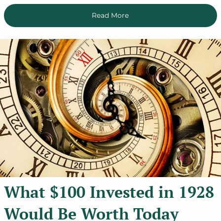
Read More
What $100 Invested in 1928
Would Be Worth Today