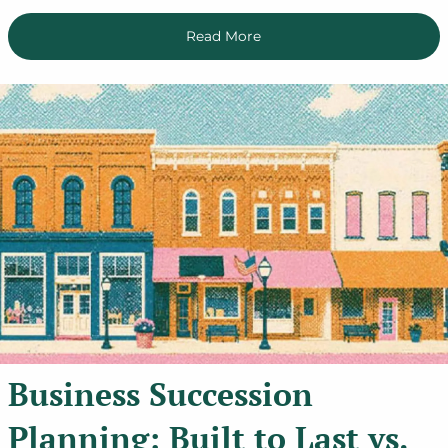
Read More
Business Succession
Planning: Built to Last vs.