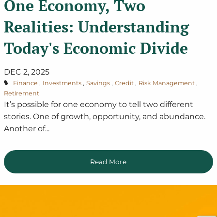
One Economy, Two
Realities: Understanding
Today's Economic Divide
DEC 2, 2025
Finance
Investments
Savings
Credit
Risk Management
Retirement
It’s possible for one economy to tell two different
stories. One of growth, opportunity, and abundance.
Another of...
Read More