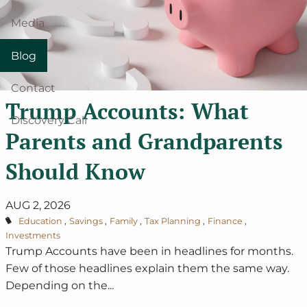
Media
Blog
Contact
Trump Accounts: What
Discovery Call
Parents and Grandparents
Should Know
AUG 2, 2026
Education
Savings
Family
Tax Planning
Finance
Investments
Trump Accounts have been in headlines for months.
Few of those headlines explain them the same way.
Depending on the...