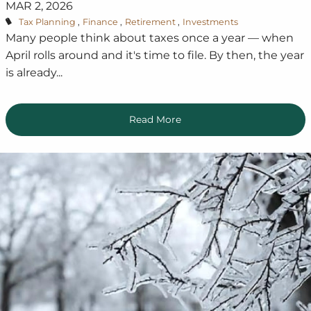
MAR 2, 2026
Tax Planning
Finance
Retirement
Investments
Many people think about taxes once a year — when
April rolls around and it's time to file. By then, the year
is already...
Read More