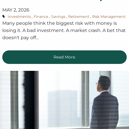
MAY 2, 2026
Investments
Finance
Savings
Retirement
Risk Management
Many people think the biggest risk with money is
losing it. A bad investment. A market crash. A bet that
doesn't pay off...
Read More