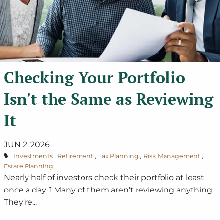
Checking Your Portfolio
Isn't the Same as Reviewing
It
JUN 2, 2026
Investments
Retirement
Tax Planning
Risk Management
Estate Planning
Nearly half of investors check their portfolio at least
once a day. 1 Many of them aren't reviewing anything.
They're...