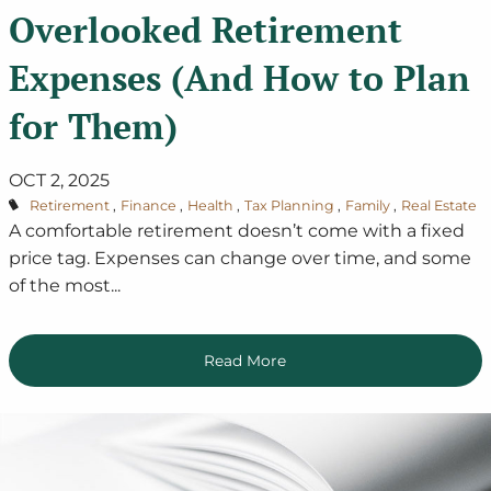
Overlooked Retirement
Expenses (And How to Plan
for Them)
OCT 2, 2025
Retirement
Finance
Health
Tax Planning
Family
Real Estate
A comfortable retirement doesn’t come with a fixed
price tag. Expenses can change over time, and some
of the most...
Read More