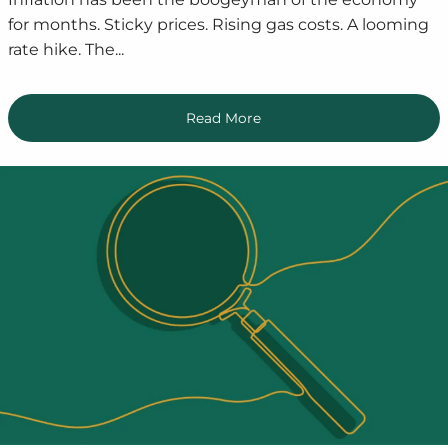
for months. Sticky prices. Rising gas costs. A looming
rate hike. The...
Read More