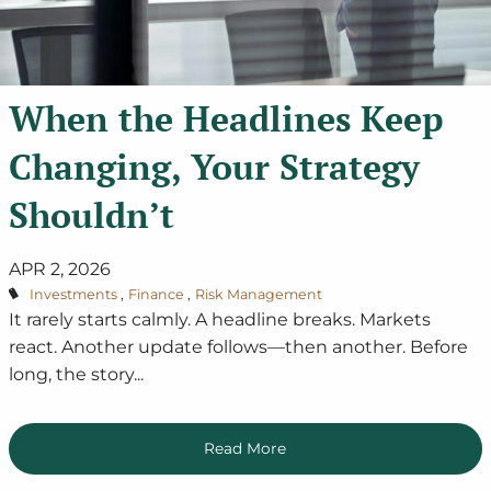
When the Headlines Keep
Changing, Your Strategy
Shouldn’t
APR 2, 2026
Investments
Finance
Risk Management
It rarely starts calmly. A headline breaks. Markets
react. Another update follows—then another. Before
long, the story...
Read More