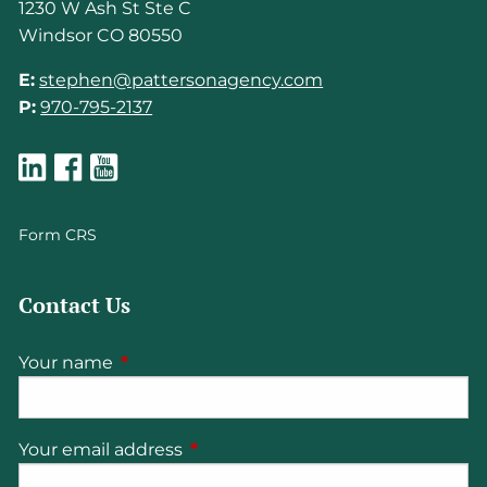
1230 W Ash St Ste C
Windsor CO 80550
E:
stephen@pattersonagency.com
P:
970-795-2137
Form CRS
Contact Us
Your name
This field is required.
Your email address
This field is required.