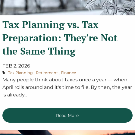
Tax Planning vs. Tax
Preparation: They're Not
the Same Thing
FEB 2, 2026
Tax Planning
Retirement
Finance
Many people think about taxes once a year — when
April rolls around and it's time to file. By then, the year
is already...
Read More