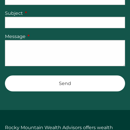
Subject
This field is required.
Message
This field is required.
Rocky Mountain Wealth Advisors offers wealth