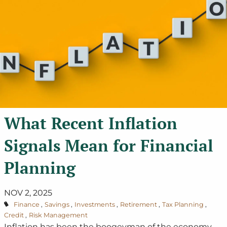
What Recent Inflation
Signals Mean for Financial
Planning
NOV 2, 2025
Finance
Savings
Investments
Retirement
Tax Planning
Credit
Risk Management
Inflation has been the boogeyman of the economy