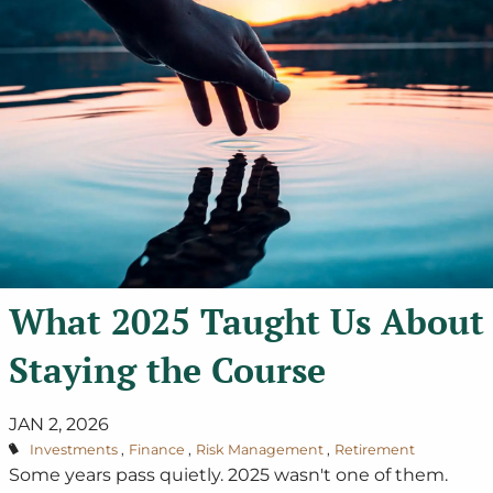
What 2025 Taught Us About
Staying the Course
JAN 2, 2026
Investments
Finance
Risk Management
Retirement
Some years pass quietly. 2025 wasn't one of them.