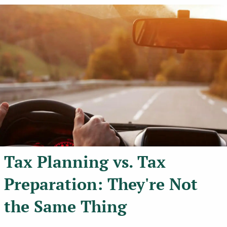
Tax Planning vs. Tax
Preparation: They're Not
the Same Thing