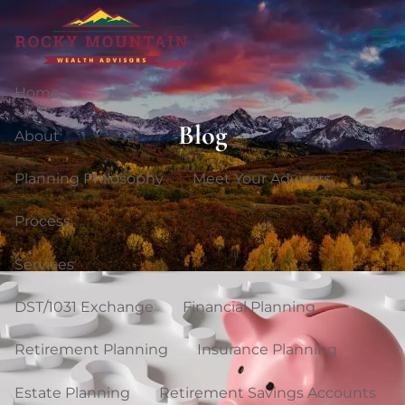
Skip to main content
men
Home
Blog
About
Planning Philosophy
Meet Your Advisors
Process
Services
DST/1031 Exchange
Financial Planning
Retirement Planning
Insurance Planning
Estate Planning
Retirement Savings Accounts