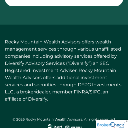
Rocky Mountain Wealth Advisors offers wealth
management services through various unaffiliated
companies including advisory services offered by
Diversify Advisory Services (“Diversify”) an SEC
Registered Investment Adviser. Rocky Mountain
Wealth Advisors offers additional investment
services and securities through DFPG Investments,
LLC., a broker/dealer, member
FINRA
/
SIPC
, an
affiliate of Diversify.
© 2026 Rocky Mountain Wealth Advisors. All rights reserved.