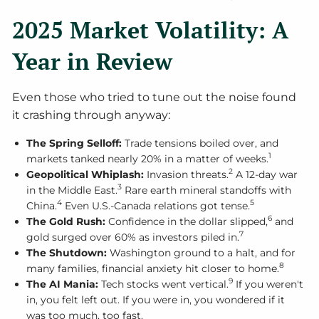
2025 Market Volatility: A
Year in Review
Even those who tried to tune out the noise found
it crashing through anyway:
The Spring Selloff:
Trade tensions boiled over, and
1
markets tanked nearly 20% in a matter of weeks.
2
Geopolitical Whiplash:
Invasion threats.
A 12-day war
3
in the Middle East.
Rare earth mineral standoffs with
4
5
China.
Even U.S.-Canada relations got tense.
6
The Gold Rush:
Confidence in the dollar slipped,
and
7
gold surged over 60% as investors piled in.
The Shutdown:
Washington ground to a halt, and for
8
many families, financial anxiety hit closer to home.
9
The AI Mania:
Tech stocks went vertical.
If you weren't
in, you felt left out. If you were in, you wondered if it
was too much, too fast.