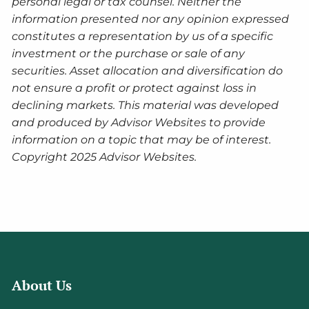
personal legal or tax counsel. Neither the
information presented nor any opinion expressed
constitutes a representation by us of a specific
investment or the purchase or sale of any
securities. Asset allocation and diversification do
not ensure a profit or protect against loss in
declining markets. This material was developed
and produced by Advisor Websites to provide
information on a topic that may be of interest.
Copyright 2025 Advisor Websites.
About Us