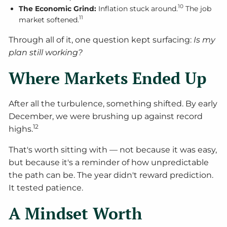
10
The Economic Grind:
Inflation stuck around.
The job
11
market softened.
Through all of it, one question kept surfacing:
Is my
plan still working?
Where Markets Ended Up
After all the turbulence, something shifted. By early
December, we were brushing up against record
12
highs.
That's worth sitting with — not because it was easy,
but because it's a reminder of how unpredictable
the path can be. The year didn't reward prediction.
It tested patience.
A Mindset Worth