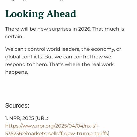
Looking Ahead
There will be new surprises in 2026. That much is
certain.
We can't control world leaders, the economy, or
global conflicts. But we can control how we
respond to them. That's where the real work
happens.
Sources:
1. NPR, 2025 [URL:
https://www.npr.org/2025/04/04/nx-s1-
5352362/markets-selloff-dow-trump-tariffs
]