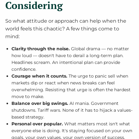
Considering
So what attitude or approach can help when the
world feels this chaotic? A few things come to
mind:
Clarity through the noise.
Global drama — no matter
how loud — doesn't have to derail a long-term plan.
Headlines scream. An intentional plan can provide
confidence.
Courage when it counts.
The urge to panic sell when
markets dip or react when news breaks can feel
overwhelming. Resisting that urge is often the hardest
move to make.
Balance over big swings.
AI mania. Government
shutdowns. Tariff wars. None of it has to hijack a values-
based strategy.
Personal over popular.
What matters most isn't what
everyone else is doing. It's staying focused on your own
goals, your own values, your own version of success.