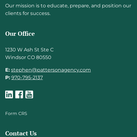
Our mission is to educate, prepare, and position our
clients for success.
Our Office
1230 W Ash St Ste C
Windsor CO 80550
E:
stephen@pattersonagency.com
P:
970-795-2137
Form CRS
Contact Us