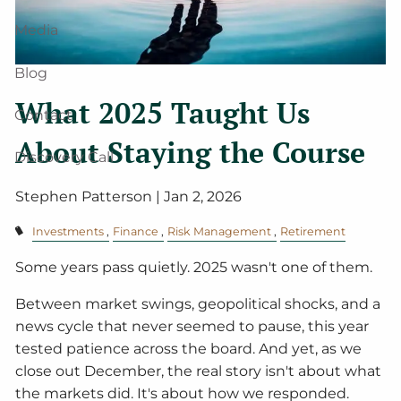
Media
Blog
What 2025 Taught Us
Contact
About Staying the Course
Discovery Call
Stephen Patterson |
Jan 2, 2026
Investments
Finance
Risk Management
Retirement
Some years pass quietly. 2025 wasn't one of them.
Between market swings, geopolitical shocks, and a
news cycle that never seemed to pause, this year
tested patience across the board. And yet, as we
close out December, the real story isn't about what
the markets did. It's about how we responded.