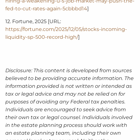
hiring-a-weakening-u-s-job-market-may-push-the-
fed-to-cut-rates-again-5cbbbd14
]
12. Fortune, 2025 [URL:
https://fortune.com/2025/12/05/stocks-incoming-
liquidity-sp-500-record-high/
]
Disclosure: This content is developed from sources
believed to be providing accurate information. The
information provided is not written or intended as
tax or legal advice and may not be relied on for
purposes of avoiding any Federal tax penalties.
Individuals are encouraged to seek advice from
their own tax or legal counsel. Individuals involved
in the estate planning process should work with
an estate planning team, including their own