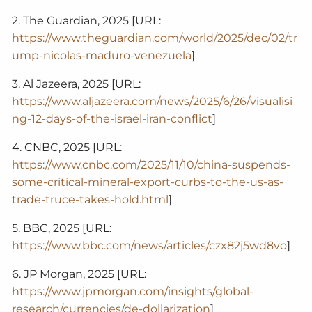
2. The Guardian, 2025 [URL:
https://www.theguardian.com/world/2025/dec/02/tr
ump-nicolas-maduro-venezuela
]
3. Al Jazeera, 2025 [URL:
https://www.aljazeera.com/news/2025/6/26/visualisi
ng-12-days-of-the-israel-iran-conflict
]
4. CNBC, 2025 [URL:
https://www.cnbc.com/2025/11/10/china-suspends-
some-critical-mineral-export-curbs-to-the-us-as-
trade-truce-takes-hold.html
]
5. BBC, 2025 [URL:
https://www.bbc.com/news/articles/czx82j5wd8vo
]
6. JP Morgan, 2025 [URL:
https://www.jpmorgan.com/insights/global-
research/currencies/de-dollarization
]