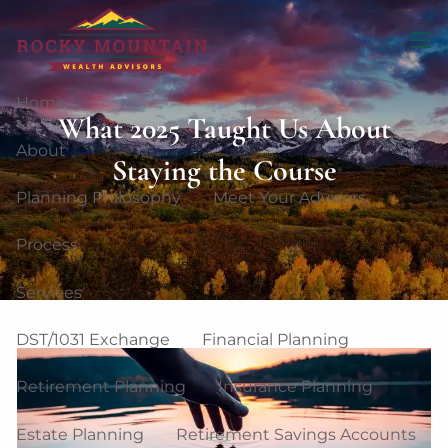
Skip to main content
men
Home
What 2025 Taught Us About
About
Staying the Course
Planning Philosophy
Meet Your Advisors
Process
Services
DST/1031 Exchange
Financial Planning
Retirement Planning
Insurance Planning
Estate Planning
Retirement Savings Accounts