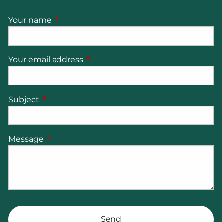
Your name
This field is required.
Your email address
This field is required.
Subject
This field is required.
Message
This field is required.