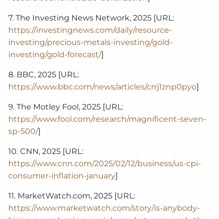
7. The Investing News Network, 2025 [URL:
https://investingnews.com/daily/resource-
investing/precious-metals-investing/gold-
investing/gold-forecast/
]
8. BBC, 2025 [URL:
https://www.bbc.com/news/articles/crrj1znp0pyo
]
9. The Motley Fool, 2025 [URL:
https://www.fool.com/research/magnificent-seven-
sp-500/
]
10. CNN, 2025 [URL:
https://www.cnn.com/2025/02/12/business/us-cpi-
consumer-inflation-january
]
11. MarketWatch.com, 2025 [URL:
https://www.marketwatch.com/story/is-anybody-