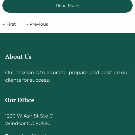
Read More
Pagination
First page
« First
Previous page
‹ Previous
About Us
Our mission is to educate, prepare, and position our
clients for success.
Our Office
1230 W Ash St Ste C
Windsor CO 80550