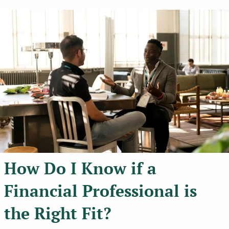
How Do I Know if a
Financial Professional is
the Right Fit?