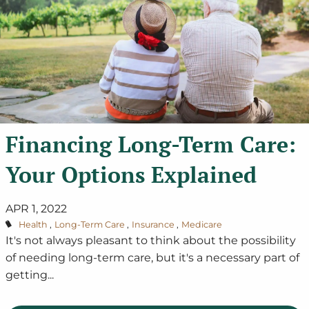
Financing Long-Term Care:
Your Options Explained
APR 1, 2022
Health
Long-Term Care
Insurance
Medicare
It's not always pleasant to think about the possibility
of needing long-term care, but it's a necessary part of
getting...