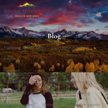
Skip to main content
men
Home
Blog
About
Planning Philosophy
Meet Your Advisors
Process
Services
DST/1031 Exchange
Financial Planning
Retirement Planning
Insurance Planning
Estate Planning
Retirement Savings Accounts