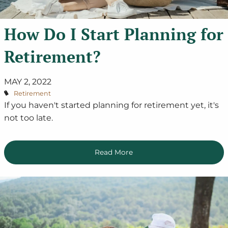
How Do I Start Planning for
Retirement?
MAY 2, 2022
Retirement
If you haven't started planning for retirement yet, it's
not too late.
Read More