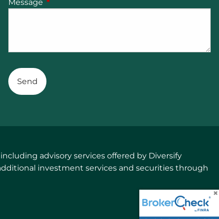
Message
This field is required.
cluding advisory services offered by Diversify
additional investment services and securities through