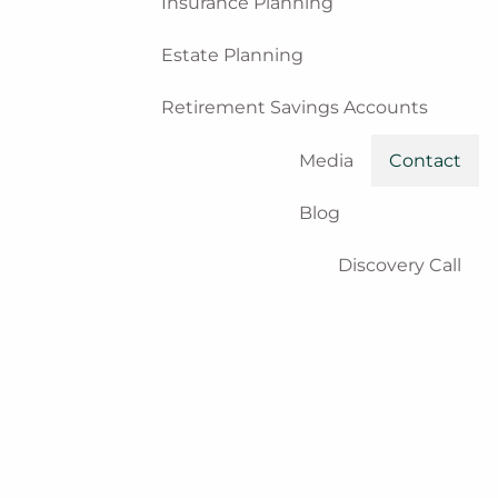
Insurance Planning
Estate Planning
Retirement Savings Accounts
Media
Contact
Blog
Discovery Call