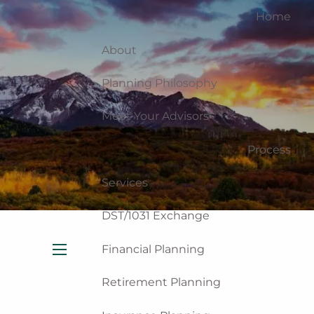
Home
About
Planning Philosophy
Meet Your Advisors
Process
Services
DST/1031 Exchange
Financial Planning
menu
Retirement Planning