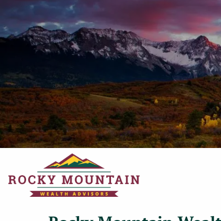
Skip to main content