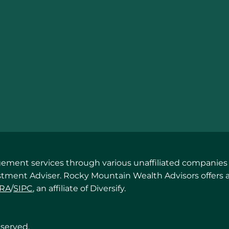
ent services through various unaffiliated companies in
estment Adviser. Rocky Mountain Wealth Advisors offers 
NRA
/
SIPC
, an affiliate of Diversify.
eserved.