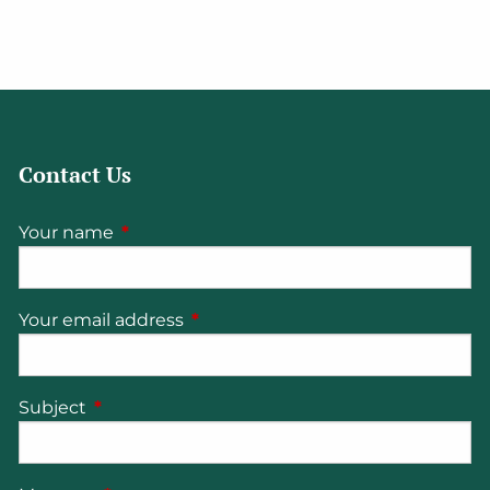
Contact Us
Your name
This field is required.
Your email address
This field is required.
Subject
This field is required.