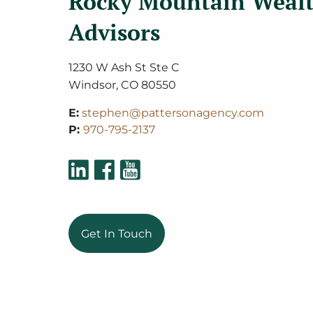
Rocky Mountain Weal
Advisors
1230 W Ash St Ste C
Windsor
,
CO
80550
E:
stephen@pattersonagency.com
P:
970-795-2137
Get In Touch