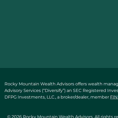
Rocky Mountain Wealth Advisors offers wealth managem
Advisory Services (“Diversify”) an SEC Registered Inv
DFPG Investments, LLC., a broker/dealer, member
FI
© 2026 Rocky Mountain Wealth Advisors. All rights r