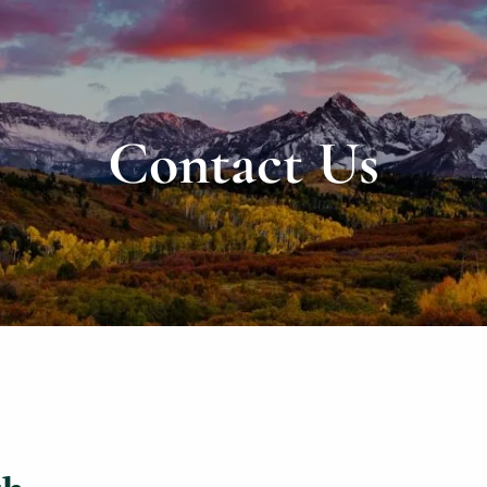
Contact Us