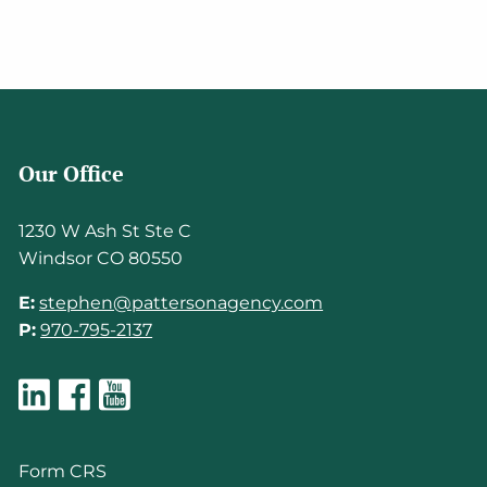
Our Office
1230 W Ash St Ste C
Windsor CO 80550
E:
stephen@pattersonagency.com
P:
970-795-2137
Form CRS