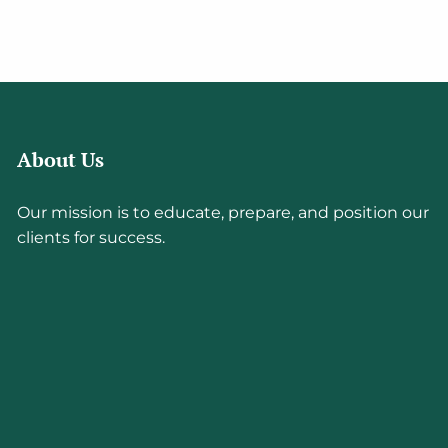
About Us
Our mission is to educate, prepare, and position our
clients for success.