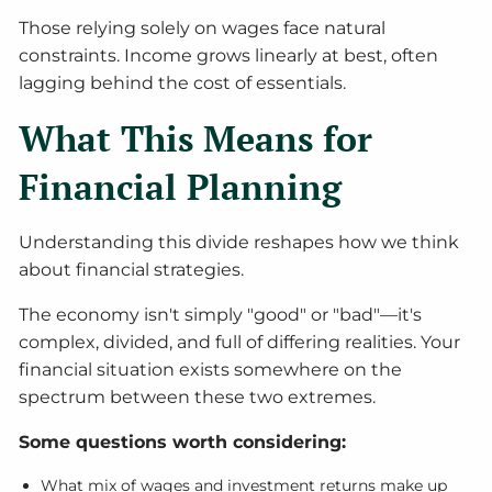
Those relying solely on wages face natural
constraints. Income grows linearly at best, often
lagging behind the cost of essentials.
What This Means for
Financial Planning
Understanding this divide reshapes how we think
about financial strategies.
The economy isn't simply "good" or "bad"—it's
complex, divided, and full of differing realities. Your
financial situation exists somewhere on the
spectrum between these two extremes.
Some questions worth considering:
What mix of wages and investment returns make up