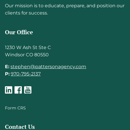
Our mission is to educate, prepare, and position our
clients for success.
Our Office
1230 W Ash St Ste C
Windsor CO 80550
E:
stephen@pattersonagency.com
P:
970-795-2137
Form CRS
Contact Us