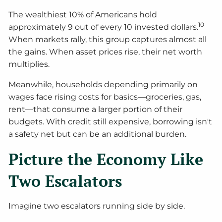
The wealthiest 10% of Americans hold
10
approximately 9 out of every 10 invested dollars.
When markets rally, this group captures almost all
the gains. When asset prices rise, their net worth
multiplies.
Meanwhile, households depending primarily on
wages face rising costs for basics—groceries, gas,
rent—that consume a larger portion of their
budgets. With credit still expensive, borrowing isn't
a safety net but can be an additional burden.
Picture the Economy Like
Two Escalators
Imagine two escalators running side by side.