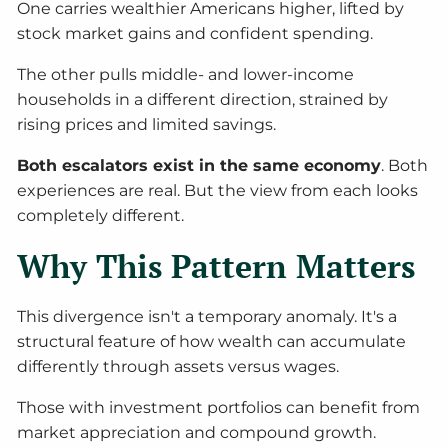
One carries wealthier Americans higher, lifted by
stock market gains and confident spending.
The other pulls middle- and lower-income
households in a different direction, strained by
rising prices and limited savings.
Both escalators exist in the same economy
. Both
experiences are real. But the view from each looks
completely different.
Why This Pattern Matters
This divergence isn't a temporary anomaly. It's a
structural feature of how wealth can accumulate
differently through assets versus wages.
Those with investment portfolios can benefit from
market appreciation and compound growth.