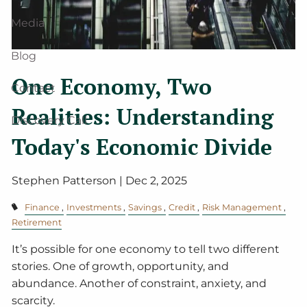
Media
Blog
One Economy, Two
Contact
Realities: Understanding
Discovery Call
Today's Economic Divide
Stephen Patterson |
Dec 2, 2025
Finance
Investments
Savings
Credit
Risk Management
Retirement
It’s possible for one economy to tell two different
stories. One of growth, opportunity, and
abundance. Another of constraint, anxiety, and
scarcity.