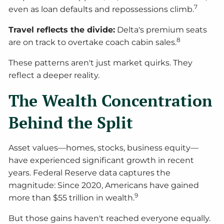
7
even as loan defaults and repossessions climb.
Travel reflects the divide:
Delta's premium seats
8
are on track to overtake coach cabin sales.
These patterns aren't just market quirks. They
reflect a deeper reality.
The Wealth Concentration
Behind the Split
Asset values—homes, stocks, business equity—
have experienced significant growth in recent
years. Federal Reserve data captures the
magnitude: Since 2020, Americans have gained
9
more than $55 trillion in wealth.
But those gains haven't reached everyone equally.