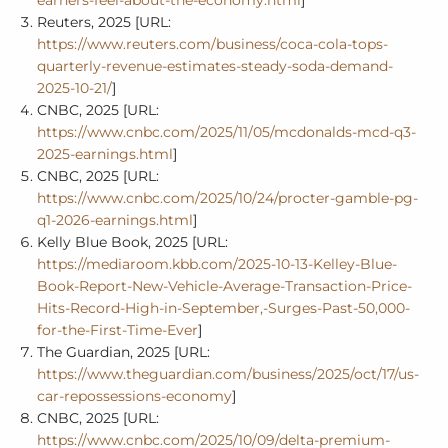
Reuters, 2025 [URL:
https://www.reuters.com/business/coca-cola-tops-
quarterly-revenue-estimates-steady-soda-demand-
2025-10-21/
]
CNBC, 2025 [URL:
https://www.cnbc.com/2025/11/05/mcdonalds-mcd-q3-
2025-earnings.html
]
CNBC, 2025 [URL:
https://www.cnbc.com/2025/10/24/procter-gamble-pg-
q1-2026-earnings.html
]
Kelly Blue Book, 2025 [URL:
https://mediaroom.kbb.com/2025-10-13-Kelley-Blue-
Book-Report-New-Vehicle-Average-Transaction-Price-
Hits-Record-High-in-September,-Surges-Past-50,000-
for-the-First-Time-Ever
]
The Guardian, 2025 [URL:
https://www.theguardian.com/business/2025/oct/17/us-
car-repossessions-economy
]
CNBC, 2025 [URL:
https://www.cnbc.com/2025/10/09/delta-premium-