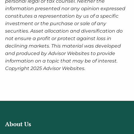
personal legal or tax counsel. Neither the
information presented nor any opinion expressed
constitutes a representation by us of a specific
investment or the purchase or sale of any
securities. Asset allocation and diversification do
not ensure a profit or protect against loss in
declining markets. This material was developed
and produced by Advisor Websites to provide
information on a topic that may be of interest.
Copyright 2025 Advisor Websites.
About Us