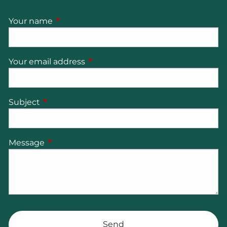
Your name
This field is required.
Your email address
This field is required.
Subject
This field is required.
Message
This field is required.