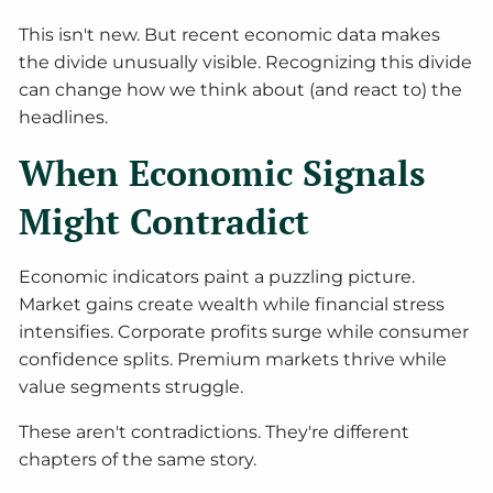
This isn't new. But recent economic data makes
the divide unusually visible. Recognizing this divide
can change how we think about (and react to) the
headlines.
When Economic Signals
Might Contradict
Economic indicators paint a puzzling picture.
Market gains create wealth while financial stress
intensifies. Corporate profits surge while consumer
confidence splits. Premium markets thrive while
value segments struggle.
These aren't contradictions. They're different
chapters of the same story.