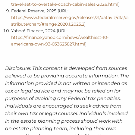
travel-set-to-overtake-coach-cabin-sales-2026.html
]
Federal Reserve, 2025 [URL:
https://www.federalreserve.gov/releases/z1/dataviz/dfa/di
stribute/chart/#range:2020.1,2025.2
]
Yahoo! Finance, 2024 [URL:
https://finance.yahoo.com/news/wealthiest-10-
americans-own-93-033623827.html
]
Disclosure: This content is developed from sources
believed to be providing accurate information. The
information provided is not written or intended as
tax or legal advice and may not be relied on for
purposes of avoiding any Federal tax penalties.
Individuals are encouraged to seek advice from
their own tax or legal counsel. Individuals involved
in the estate planning process should work with
an estate planning team, including their own