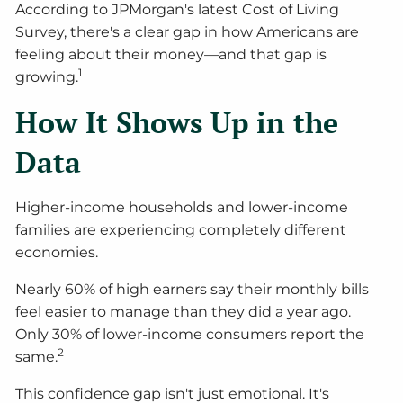
According to JPMorgan's latest Cost of Living
Survey, there's a clear gap in how Americans are
feeling about their money—and that gap is
1
growing.
How It Shows Up in the
Data
Higher-income households and lower-income
families are experiencing completely different
economies.
Nearly 60% of high earners say their monthly bills
feel easier to manage than they did a year ago.
Only 30% of lower-income consumers report the
2
same.
This confidence gap isn't just emotional. It's