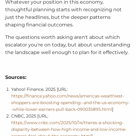
Whatever your position in this economy,
thoughtful planning starts with recognizing not
just the headlines, but the deeper patterns
shaping financial outcomes.
The questions worth asking aren't about which
escalator you're on today, but about understanding
the landscape well enough to plan for it effectively.
Sources:
Yahoo! Finance, 2025 [URL:
https://finance.yahoo.com/news/americas-wealthiest-
shoppers-are-boosting-spending--and-the-us-economy-
-while-lower-earners-pull-back-090035895.html
]
CNBC, 2025 [URL:
https://www.cnbc.com/2025/10/14/theres-a-shocking-
disparity-between-how-high-income-and-low-income-
earners-feel-about-the-economy.html
]