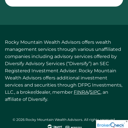
Rocky Mountain Wealth Advisors offers wealth
management services through various unaffiliated
companies including advisory services offered by
Diversify Advisory Services (“Diversify”) an SEC
Registered Investment Adviser. Rocky Mountain
Wealth Advisors offers additional investment
services and securities through DFPG Investments,
LLC., a broker/dealer, member
FINRA
/
SIPC
, an
affiliate of Diversify.
© 2026 Rocky Mountain Wealth Advisors. All rights reserved.