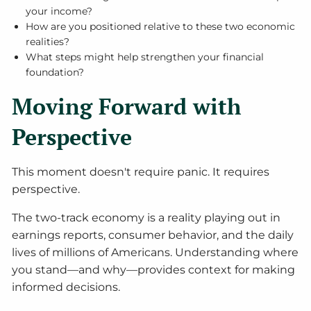
your income?
How are you positioned relative to these two economic
realities?
What steps might help strengthen your financial
foundation?
Moving Forward with
Perspective
This moment doesn't require panic. It requires
perspective.
The two-track economy is a reality playing out in
earnings reports, consumer behavior, and the daily
lives of millions of Americans. Understanding where
you stand—and why—provides context for making
informed decisions.