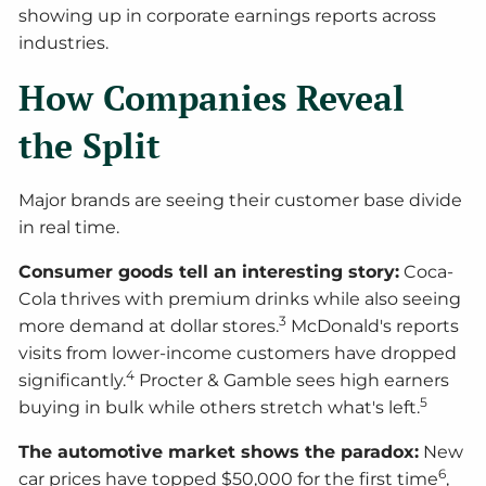
showing up in corporate earnings reports across
industries.
How Companies Reveal
the Split
Major brands are seeing their customer base divide
in real time.
Consumer goods tell an interesting story:
Coca-
Cola thrives with premium drinks while also seeing
3
more demand at dollar stores.
McDonald's reports
visits from lower-income customers have dropped
4
significantly.
Procter & Gamble sees high earners
5
buying in bulk while others stretch what's left.
The automotive market shows the paradox:
New
6
car prices have topped $50,000 for the first time
,